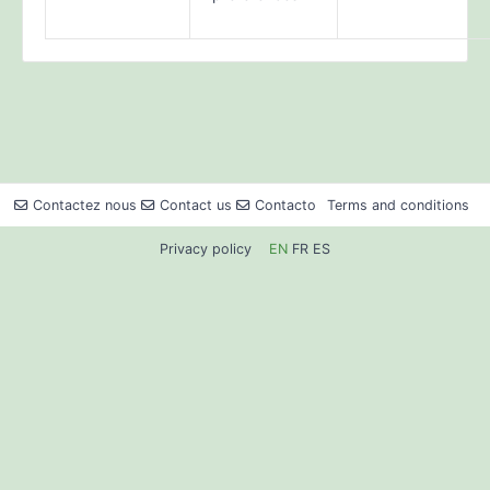
Contactez nous
Contact us
Contacto
Terms and conditions
Privacy policy
EN
FR
ES