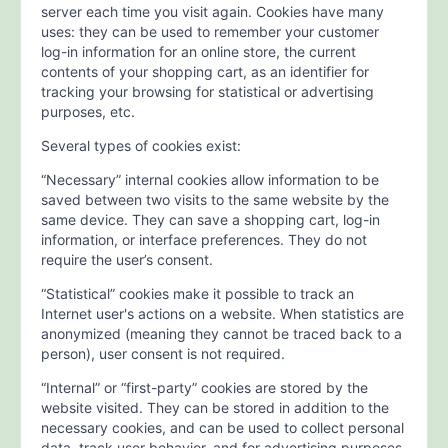
server each time you visit again. Cookies have many
uses: they can be used to remember your customer
log-in information for an online store, the current
contents of your shopping cart, as an identifier for
tracking your browsing for statistical or advertising
purposes, etc.
Several types of cookies exist:
“Necessary” internal cookies allow information to be
saved between two visits to the same website by the
same device. They can save a shopping cart, log-in
information, or interface preferences. They do not
require the user’s consent.
“Statistical” cookies make it possible to track an
Internet user's actions on a website. When statistics are
anonymized (meaning they cannot be traced back to a
person), user consent is not required.
“Internal” or “first-party” cookies are stored by the
website visited. They can be stored in addition to the
necessary cookies, and can be used to collect personal
data, track user behavior, and for advertising purposes.