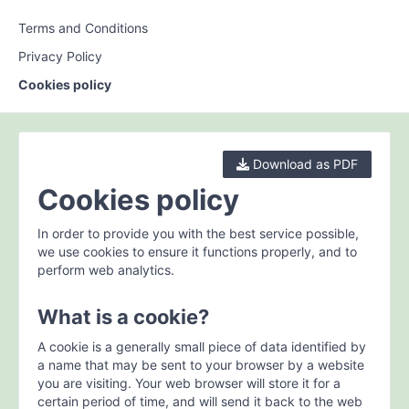
Terms and Conditions
Privacy Policy
Cookies policy
Download as PDF
Cookies policy
In order to provide you with the best service possible,
we use cookies to ensure it functions properly, and to
perform web analytics.
What is a cookie?
A cookie is a generally small piece of data identified by
a name that may be sent to your browser by a website
you are visiting. Your web browser will store it for a
certain period of time, and will send it back to the web