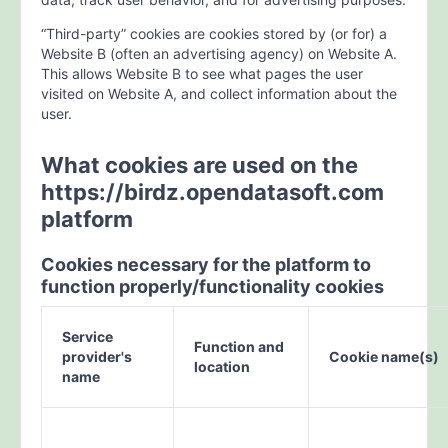
“Third-party” cookies are cookies stored by (or for) a
Website B (often an advertising agency) on Website A.
This allows Website B to see what pages the user
visited on Website A, and collect information about the
user.
What cookies are used on the
https://birdz.opendatasoft.com
platform
Cookies necessary for the platform to
function properly/functionality cookies
Service
Function and
provider's
Cookie name(s)
location
name