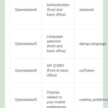
Authentication
Opendatasoft
(front and
sessionid
back office)
Language
selection
Opendatasoft
django_language
(front and
back office)
API (CSRF)
Opendatasoft
(front et back
csrftoken
office)
Choices
related to
Opendatasoft
cookies_preferen
your cookie
preferences